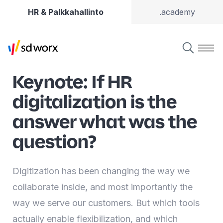
HR & Palkkahallinto
.academy
Keynote: If HR
digitalization is the
answer what was the
question?
Digitization has been changing the way we
collaborate inside, and most importantly the
way we serve our customers. But which tools
actually enable flexibilization, and which