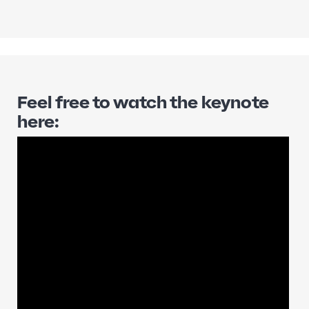
Feel free to watch the keynote
here: