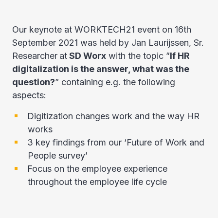
Our keynote at WORKTECH21 event on 16th
September 2021 was held by Jan Laurijssen, Sr.
Researcher
at
SD Worx
with the topic ”
If HR
digitalization is the answer, what was the
question?
” containing e.g. the following
aspects:
Digitization changes work and the way HR
works
3 key findings from our ‘Future of Work and
People survey’
Focus on the employee experience
throughout the employee life cycle