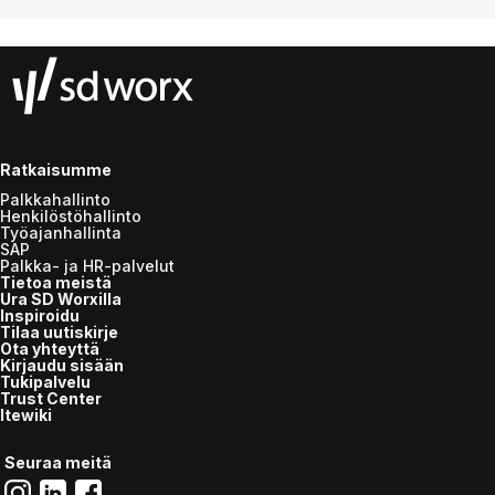
Ratkaisumme
Palkkahallinto
Henkilöstöhallinto
Työajanhallinta
SAP
Palkka- ja HR-palvelut
Tietoa meistä
Ura SD Worxilla
Inspiroidu
Tilaa uutiskirje
Ota yhteyttä
Kirjaudu sisään
Tukipalvelu
Trust Center
Itewiki
Seuraa meitä