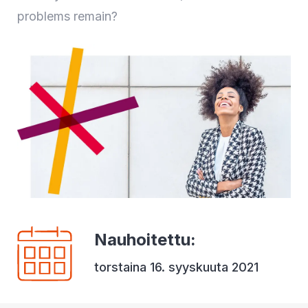
problems remain?
Nauhoitettu
:
torstaina 16. syyskuuta 2021